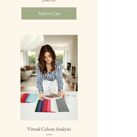
Add to Cart
Virtual Colour Analysis