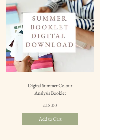
Digital Summer Colour
Analysis Booklet
Price
£18.00
Add to Cart