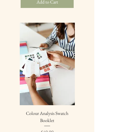
Add to Cart
Colour Analysis Swatch
Booklet
Price
£40.00