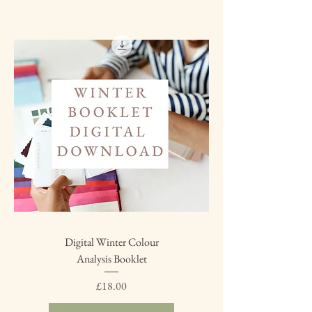
Digital Winter Colour
Analysis Booklet
Price
£18.00