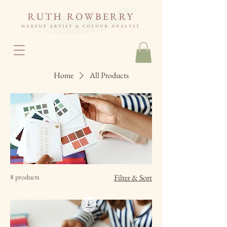
Home
All Products
8 products
Filter & Sort