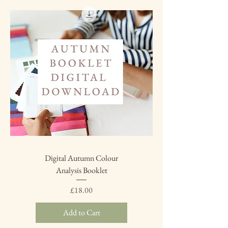
Digital Autumn Colour
Analysis Booklet
Price
£18.00
Add to Cart