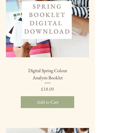
Digital Spring Colour
Analysis Booklet
Price
£18.00
Add to Cart