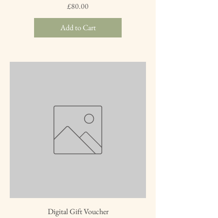
Price
£80.00
Add to Cart
Digital Gift Voucher