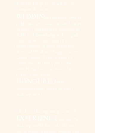
Kristina Gasperas Academy in
London. Kristina is a
WEDDING
industry awards
judge and previous national award
winner. I continue to develop my
skills and knowledge with regular
training with top industry
professionals. I have never felt
more fulfilled and happier in my
career choice. I really have to
pinch myself that I get to do
something I love so much for a
living. I feel truly
HONOURED
when
someone books me to be their
makeup artist.
I believe that my many years of
EXPERIENCE
within the
makeup world has enabled me to
try so many different brands and