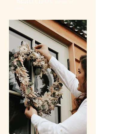
BEAUTIFUL
version of
you!