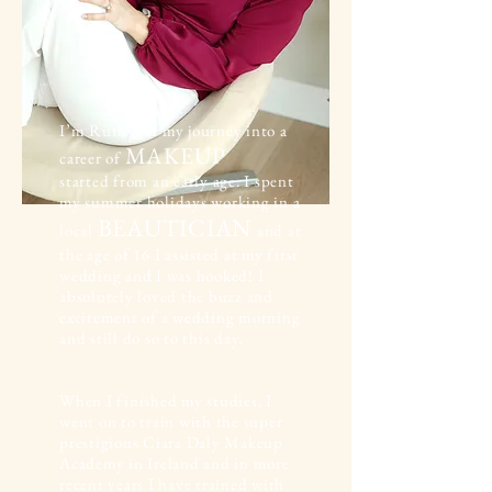
I’m Ruth and my journey into a
MAKEUP
career of
started from an early age. I spent
my summer holidays working in a
BEAUTICIAN
local
and at
the age of 16 I assisted at my first
wedding and I was hooked! I
absolutely loved the buzz and
excitement of a wedding morning
and still do so to this day.
When I finished my studies, I
went on to train with the super
prestigious Ciara Daly Makeup
Academy in Ireland and in more
recent years I have trained with