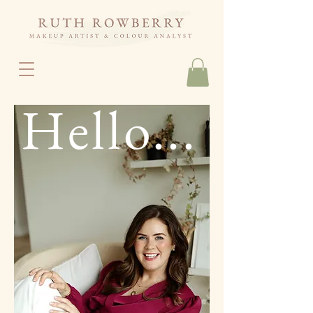
Hello...