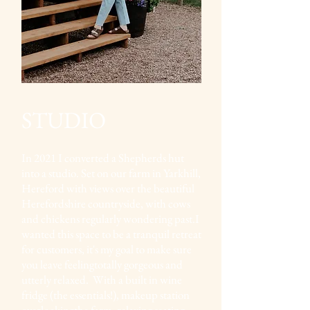
STUDIO
In 2021 I converted a Shepherds hut
into a studio. Set on our farm in Yarkhill,
Hereford with views over the beautiful
Herefordshire countryside, with cows
and chickens regularly wondering past.I
wanted this space to be a tranquil retreat
for customers, it's my goal to make sure
you leave feelingtotally gorgeous and
utterly relaxed. With a built in wine
fridge (the essentials!), makeup station
overlookingthe farm, relaxing seating