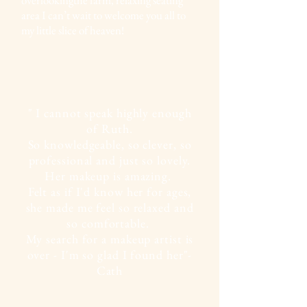
area I can’t wait to welcome you all to
my little slice of heaven!
" I cannot speak highly enough
of Ruth.
So knowledgeable, so clever, so
professional and just so lovely.
Her makeup is amazing.
Felt as if I'd know her for ages,
she made me feel so relaxed and
so comfortable.
My search for a makeup artist is
over - I'm so glad I found her"-
Cath