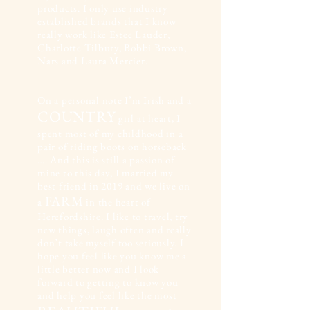
products. I only use industry
established brands that I know
really work like Estee Lauder,
Charlotte Tilbury, Bobbi Brown,
Nars and Laura Mercier.
On a personal note I’m Irish and a
COUNTRY
girl at heart, I
spent most of my childhood in a
pair of riding boots on horseback
…. And this is still a passion of
mine to this day, I married my
best friend in 2019 and we live on
FARM
a
in the heart of
Herefordshire. I like to travel, try
new things, laugh often and really
don’t take myself too seriously. I
hope you feel like you know me a
little better now and I look
forward to getting to know you
and help you feel like the most