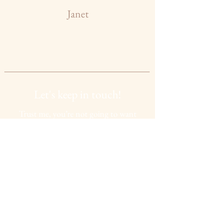
Janet
Let's keep in touch!
Trust me, you’re not going to want
to miss this. If you want access to all
my must haves,
upcoming
events,
beauty tips and much more, then
simply press the subscribe button
below:
SUBSCRIBE