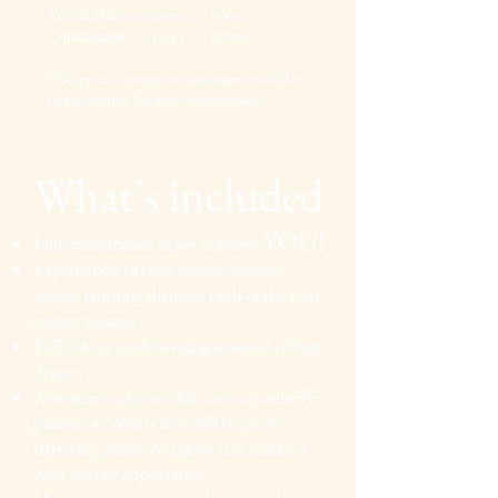
Virtual Makeup lesson & Colour
Consultation - £120 ( 1.5 hours)
**Bespoke & corporate packages available -
please enquire for more information**
What’s included
YOU!
Full consultation to get to know
Explanation of how colour analysis
works, running
through each of the four
colour seasons
Full colour analysis
using seasonal colour
drapes
Asses
sment of your skin tone to identify a
palette of
colours that will be most
flattering, make you glow and
enhance
your overall appearance