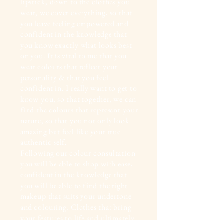
lipstick, down to the clothes you
wear, we cover everything, so that
you leave feeling empowered and
confident in the knowledge that
you know exactly what looks best
on you. It is vital to me that you
wear colours that reflect your
personality & that you feel
confident in. I really want to get to
know you, so that together, we can
find the colours that represent your
nature, so that you not only look
amazing but feel like your true
authentic self.
Following our colour consultation
you will be able to shop with ease,
confident in the knowledge that
you will be able to find the right
makeup that suits your undertone
and colouring. Clothes that bring
your features to life and ultimately