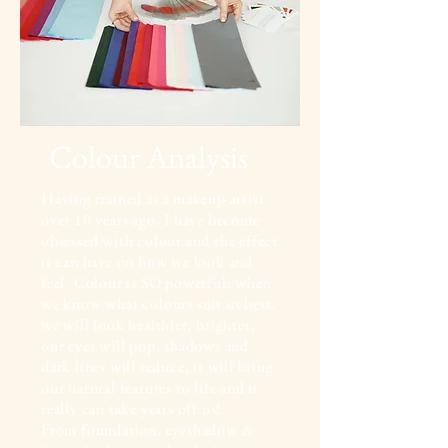
Colour Analysis
Having trained as
a makeup artist
over 10 years ago, I have become
obsessed with colour and the effect
it can have on how we look and
feel. Colour is SO powerful; when
we know what colours suit us best,
we will look healthier, brighter,
our eyes will pop, shadows and
dark lines will reduce, it will bring
our natural features to life and it
really can take years off us!
From foundation, eyeshadow &