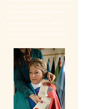
Makeup application to show you
the best
colours to
choose in foundation, blusher,
eyeshadow & lipstick,
along with some
tips and tricks on application
Your personalised colour booklet. This
includes: fabric
swatches, smudges of
your best makeup colours & full details
of products used