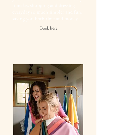
it makes shopping and dressing
everyday so much simpler and fun,
saving you both time and money.
Book here