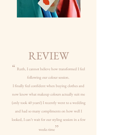
REVIEW
“
Ruth, I cannot believe how transformed I feel
following our colour session.
I finally feel confident when buying clothes and
now know what makeup colours actually suit me
(only took 40 years!) I recently went to a wedding
and had so many compliments on
how well I
looked, I can’t wait for our styling session in a few
’’
weeks time