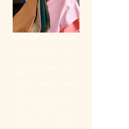
Colour Packages
I
ndividual Colour Consultation - £200
( 2
hours
)
Virtual Colour Consultation - £80 ( 45
mi
nutes)
Group Colour Consultation - £180pp (1.5
hours pp)
Makeup lesson & Colour Consultation
Package - £330 ( 2.5 hours)
Makeup less
on, Colour Consultation &
Body Shape Analysis - £430 ( 3 h
ours
)