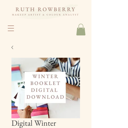
Digital Winter