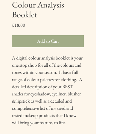
Colour Analysis
Booklet
Price
£18.00
Add to Cart
A digital colour analysis booklet is your
one stop shop for all of the colours and
tones within your season. It has a full
range of colour palettes for clothing. A
detailed description of your BEST
shades for eyeshadow, eyeliner, blusher
& lipstick as well as a detailed and
comprehensive list of my tried and
tested makeup products that I know
will bring your features to life.