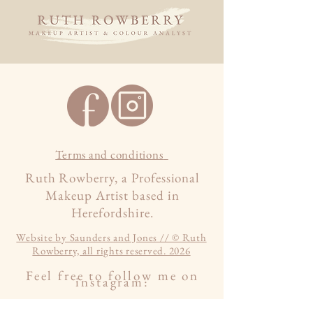
Terms and conditions
Ruth Rowberry, a Professional
Makeup Artist based in
Herefordshire.
Website by Saunders and Jones // © Ruth
Rowberry, all rights reserved. 2026
Feel free to follow me on
instagram: