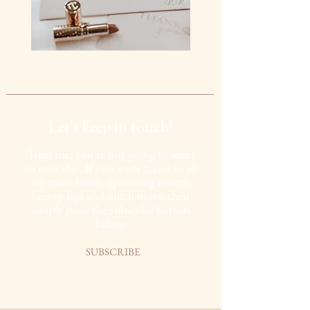
Let's keep in touch!
Trust me, you’re not going to want
to miss this. If you want access to all
my must haves,
upcoming
events,
beauty tips and much more, then
simply press the subscribe button
below:
SUBSCRIBE